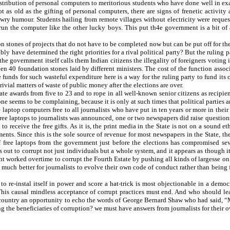
istribution of personal computers to meritorious students who have done well in ex
not as old as the gifting of personal computers, there are signs of frenetic activit
 wry humour. Students hailing from remote villages without electricity were reques
 run the computer like the other lucky boys. This put th4e government is a bit of 
on stones of projects that do not have to be completed now but can be put off for th
ibly have determined the right priorities for a rival political party? But the ruling
he government itself calls them Indian citizens the illegality of foreigners voting i
en 40 foundation stones laid by different ministers. The cost of the function asso
he funds for such wasteful expenditure here is a way for the ruling party to fund 
ivial matters of waste of public money after the elections are over.
ate awards from five to 23 and to rope in all well-known senior citizens as recipien
e seems to be complaining, because it is only at such times that political parties 
 laptop computers free to all journalists who have put in ten years or more in their
 free laptops to journalists was announced, one or two newspapers did raise questio
to receive the free gifts. As it is, the print media in the State is not on a soun
nts. Since this is the sole source of revenue for most newspapers in the State, th
ree laptops from the government just before the elections has compromised sever
out to corrupt not just individuals but a whole system, and it appears as though i
rked overtime to corrupt the Fourth Estate by pushing all kinds of largesse on jo
as much better for journalists to evolve their own code of conduct rather than being
to re-instal itself in power and score a hat-trick is most objectionable in a dem
This causal mindless acceptance of corrupt practices must end. And who should lea
e country an opportunity to echo the words of George Bernard Shaw who had said, “Mor
g the beneficiaries of corruption? we must have answers from journalists for their