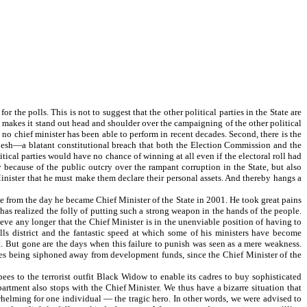
the polls. This is not to suggest that the other political parties in the State are
 makes it stand out head and shoulder over the campaigning of the other political
 no chief minister has been able to perform in recent decades. Second, there is the
ladesh—a blatant constitutional breach that both the Election Commission and the
ical parties would have no chance of winning at all even if the electoral roll had
 because of the public outcry over the rampant corruption in the State, but also
ister that he must make them declare their personal assets. And thereby hangs a
from the day he became Chief Minister of the State in 2001. He took great pains
e has realized the folly of putting such a strong weapon in the hands of the people.
eve any longer that the Chief Minister is in the unenviable position of having to
ills district and the fantastic speed at which some of his ministers have become
t. But gone are the days when this failure to punish was seen as a mere weakness.
upees being siphoned away from development funds, since the Chief Minister of the
es to the terrorist outfit Black Widow to enable its cadres to buy sophisticated
rtment also stops with the Chief Minister. We thus have a bizarre situation that
whelming for one individual — the tragic hero. In other words, we were advised to