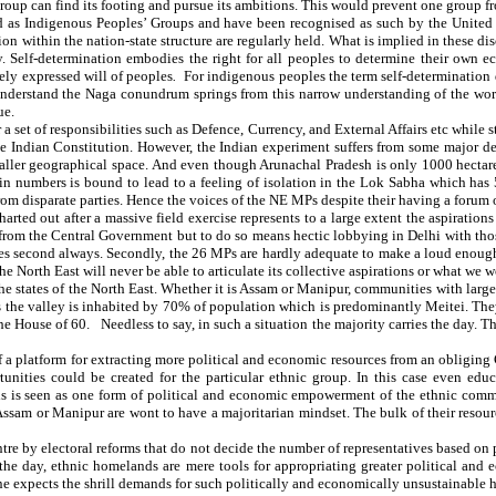
oup can find its footing and pursue its ambitions. This would prevent one group fr
med as Indigenous Peoples’ Groups and have been recognised as such by the United
n within the nation-state structure are regularly held. What is implied in these dis
lly. Self-determination embodies the right for all peoples to determine their own 
eely expressed will of peoples
.
For indigenous peoples the term self-determination d
nderstand the Naga conundrum springs from this narrow understanding of the word ‘
ue.
 a set of responsibilities such as Defence, Currency, and External Affairs etc while
the Indian Constitution. However, the Indian experiment suffers from some major def
maller geographical space. And even though Arunachal Pradesh is only 1000 hectare
 in numbers is bound to lead to a feeling of isolation in the Lok Sabha which has
om disparate parties. Hence the voices of the NE MPs despite their having a forum o
rted out after a massive field exercise represents to a large extent the aspiration
 from the Central Government but to do so means hectic lobbying in Delhi with tho
mes second always. Secondly, the 26 MPs are hardly adequate to make a loud enough 
the North East will never be able to articulate its collective aspirations or what we w
he states of the North East. Whether it is Assam or Manipur, communities with larger
 is the valley is inhabited by 70% of population which is predominantly Meitei. Th
e House of 60. Needless to say, in such a situation the majority carries the day. T
f a platform for extracting more political and economic resources from an obliging 
ties could be created for the particular ethnic group. In this case even educati
s is seen as one form of political and economic empowerment of the ethnic commun
 Assam or Manipur are wont to have a majoritarian mindset. The bulk of their resou
entre by electoral reforms that do not decide the number of representatives based o
f the day, ethnic homelands are mere tools for appropriating greater political and
ne expects the shrill demands for such politically and economically unsustainable 