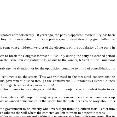
’s power corridors nearly 10 years ago, the party’s apparent invincibility has been
tory of the new entrant into state politics, and indeed deserving giant killer, the
this somewhat a mid-term verdict of the electorate on the popularity of the party in
 them to break the Congress fortress built solidly during the party’s extended period
 on the issue, our congratulations go out to the winner, K Sarat of the Trinamool
 salvage the situation, or for the opposition combine to think of consolidating its
 sentiments on the streets. This was witnessed in the measured concessions the
his government pushed through the controversial Autonomous District Council
he College Teachers’ Association (COTA).
of importance to the state, or would the Konthoujam election defeat begin to eat
lection interest. We hope nothing very serious in matters of governance ends up
ost advanced democracies in the world, but the state needs to be wary about this
he government to do exactly what every right thinking citizen fears – enter into
h other to the wall where the cornered are left to resort to desperate means.
 of the state as primary and within this parameter, conduct their campaigns. But in