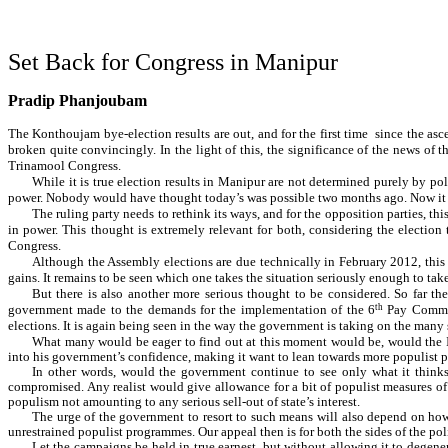
Set Back for Congress in Manipur
Pradip Phanjoubam
The Konthoujam bye-election results are out, and for the first time since the asce
broken quite convincingly. In the light of this, the significance of the news of t
Trinamool Congress.
While it is true election results in Manipur are not determined purely by poli
power. Nobody would have thought today’s was possible two months ago. Now it is
The ruling party needs to rethink its ways, and for the opposition parties, thi
in power. This thought is extremely relevant for both, considering the election 
Congress.
Although the Assembly elections are due technically in February 2012, this yea
gains. It remains to be seen which one takes the situation seriously enough to take
But there is also another more serious thought to be considered. So far t
government made to the demands for the implementation of the 6
th
Pay Commis
elections. It is again being seen in the way the government is taking on the many
What many would be eager to find out at this moment would be, would the Ib
into his government’s confidence, making it want to lean towards more populist p
In other words, would the government continue to see only what it thinks a
compromised. Any realist would give allowance for a bit of populist measures of
populism not amounting to any serious sell-out of state’s interest.
The urge of the government to resort to such means will also depend on how 
unrestrained populist programmes. Our appeal then is for both the sides of the poli
Let the campaigns be held in true earnest, but without allowing it to degenera