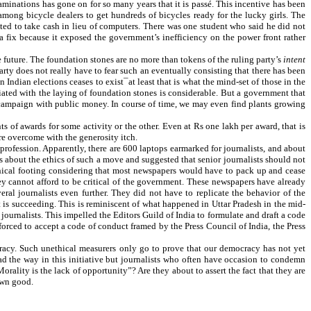
aminations has gone on for so many years that it is passé. This incentive has been
y among bicycle dealers to get hundreds of bicycles ready for the lucky girls. The
ted to take cash in lieu of computers. There was one student who said he did not
a fix because it exposed the government’s inefficiency on the power front rather
e future. The foundation stones are no more than tokens of the ruling party’s
intent
 party does not really have to fear such an eventually consisting that there has been
n Indian elections ceases to exist¯at least that is what the mind-set of those in the
ciated with the laying of foundation stones is considerable. But a government that
its campaign with public money. In course of time, we may even find plants growing
ts of awards for some activity or the other. Even at Rs one lakh per award, that is
are overcome with the generosity itch.
 profession. Apparently, there are 600 laptops earmarked for journalists, and about
ns about the ethics of such a move and suggested that senior journalists should not
d ethical footing considering that most newspapers would have to pack up and cease
ey cannot afford to be critical of the government. These newspapers have already
al journalists even further. They did not have to replicate the behavior of the
t is succeeding. This is reminiscent of what happened in Uttar Pradesh in the mid-
urnalists. This impelled the Editors Guild of India to formulate and draft a code
 forced to accept a code of conduct framed by the Press Council of India, the Press
ocracy. Such unethical measurers only go to prove that our democracy has not yet
d the way in this initiative but journalists who often have occasion to condemn
ality is the lack of opportunity”? Are they about to assert the fact that they are
 own good.