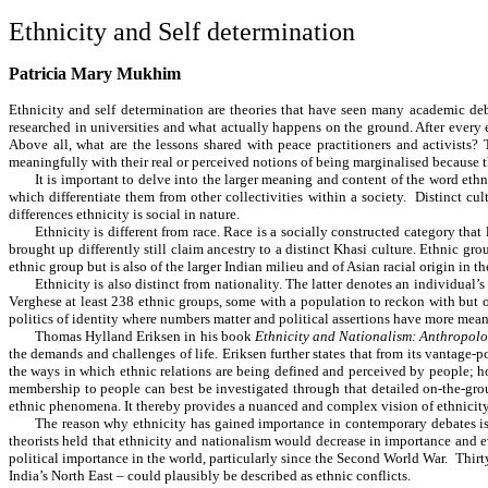
Ethnicity and Self determination
Patricia Mary Mukhim
Ethnicity and self determination are theories that have seen many academic deb
researched in universities and what actually happens on the ground. After every 
Above all, what are the lessons shared with peace practitioners and activists
meaningfully with their real or perceived notions of being marginalised because t
It is important to delve into the larger meaning and content of the word eth
which differentiate them from other collectivities within a society. Distinct cul
differences ethnicity is social in nature.
Ethnicity is different from race. Race is a socially constructed category th
brought up differently still claim ancestry to a distinct Khasi culture. Ethnic g
ethnic group but is also of the larger Indian milieu and of Asian racial origin in t
Ethnicity is also distinct from nationality. The latter denotes an individual’s
Verghese at least 238 ethnic groups, some with a population to reckon with but ot
politics of identity where numbers matter and political assertions have more mea
Thomas Hylland Eriksen in his
book
Ethnicity and Nationalism: Anthropolo
the demands and challenges of life. Eriksen further states that from its vantage-p
the ways in which ethnic relations are being defined and perceived by people; h
membership to people can best be investigated through that detailed on-the-grou
ethnic phenomena. It thereby provides a nuanced and complex vision of ethnicit
The reason why ethnicity has gained importance in contemporary debates is b
theorists held that ethnicity and nationalism would decrease in importance and e
political importance in the world, particularly since the Second World War. Thirty
India’s North East – could plausibly be described as ethnic conflicts.