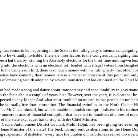
hat seems to be happening in the State is the ruling party’s intense campaigning for 
 be virtually invisible. There are three factors to the Congress campaigning that
core a hat trick by winning the Assembly elections for the third time running—a feat
ng into the elections with an electoral roll loaded with illegal voters from Bang
 the Congress. Third, there is so much money with the ruling party that other polit
ders have come by their money is also a matter of concern at this point not only
 amassing wealth adopted by several ministers and has enjoined on the Chief Min
 had made a song and dance about transparency and accountability in governance 
n the State about a couple of years later. However, over the years, it is clear that h
pected to any longer. And what must trouble him no end is that people do not beli
 he is totally free from corruption. The financial swindles in the North Cachar H
 be Mr Clean himself, but who is unable to punish corrupt ministers in his cabine
he numerous acts of financial corruption that have led to hundreds of crores of r
t of the State exchequer has to stop with the Chief Minister.
h Cachar Autonomous District Council, Mohit Hojai, had been giving crores of rupe
ome Minister of the State! The buck for any serious aberrations in the Home Depa
lling suspension of disbelief” every time the burden of misfortunes seemed too over