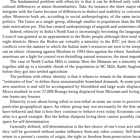
The fundamental problem with ethnicity is that it can be defined only with
cultural differences or minor dissimilarities. Take for instance the three major
integrate with the Garos because of differences in dialect and inability to conver
other. Moreover both are, according to social anthropologists, of the same ra
politics. The Garos as a single group, although smaller in population than the 
state reservation pie. This has created underpinnings of anguish and sometimes of
Indeed, ethnicity in India’s North East is increasingly becoming the languag
Council was granted as an appeasement to the Bodo people although their total with
eight districts. Hence the Bodos are virtually a minority in the BTC yet their cl
conflicts over the manner in which the Indian state’s resources are seen to be in
out an ethnic cleansing against Muslims in 1993 then against the ethnic Santha
assertions are a fight for control over dwindling natural resources, the most impo
The case of North Cachar Hills is similar. Here the Dimasas are a minority
together add up to a sizeable chunk of the population in NC Hills. Karbi Anglong 
before they got into settled agriculture.
The problem with ethnic identity is that it refuses to remain in the domain
“territories of fear” to define these unsustainable homeland demands. At some po
new assertion is and will be accompanied by bloodshed and large scale displace
Mizos resulted in over 37,000 Reangs being displaced from Mizoram and living in
one learns any lessons.
Ethnicity is not about being tribal or non-tribal as some are wont to perceiv
particular geographical space. An ethnic group may not necessarily be the first se
have behaved and that is how they continue to behave even today. Economic consi
atlas is a good example. But the Indian diaspora living there cannot possibly cla
space for self determination.
Generally defined, self determination is the free choice of one’s own acts wit
they will be governed without undue influence from any other country. Self determ
return to a person’s country of origin, the right to freedom from persecution bec