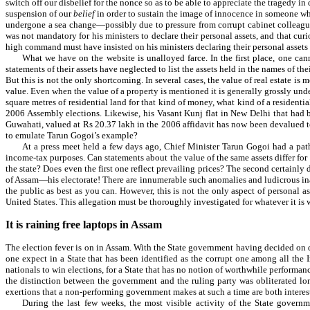
switch off our disbelief for the nonce so as to be able to appreciate the tragedy i
suspension of our
belief
in order to sustain the image of innocence in someone who
undergone a sea change—possibly due to pressure from corrupt cabinet colleagues
was not mandatory for his ministers to declare their personal assets, and that cu
high command must have insisted on his ministers declaring their personal assets
What we have on the website is unalloyed farce. In the first place, one can
statements of their assets have neglected to list the assets held in the names of 
But this is not the only shortcoming. In several cases, the value of real estate is 
value. Even when the value of a property is mentioned it is generally grossly und
square metres of residential land for that kind of money, what kind of a residenti
2006 Assembly elections. Likewise, his Vasant Kunj flat in New Delhi that had b
Guwahati, valued at Rs 20.37 lakh in the 2006 affidavit has now been devalued t
to emulate Tarun Gogoi’s example?
At a press meet held a few days ago, Chief Minister Tarun Gogoi had a pathe
income-tax purposes. Can statements about the value of the same assets differ for 
the state? Does even the first one reflect prevailing prices? The second certainl
of Assam—his electorate! There are innumerable such anomalies and ludicrous inaccu
the public as best as you can. However, this is not the only aspect of personal 
United States. This allegation must be thoroughly investigated for whatever it is 
It is raining free laptops in Assam
The election fever is on in Assam. With the State government having decided on da
one expect in a State that has been identified as the corrupt one among all the I
nationals to win elections, for a State that has no notion of worthwhile performance 
the distinction between the government and the ruling party was obliterated lon
exertions that a non-performing government makes at such a time are both intere
During the last few weeks, the most visible activity of the State govern