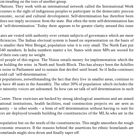
om treading on the toes of another group.
 Nations. They work with an international network called the International Work
courses is the right of indigenous peoples to participate in the democratic process
economic, social and cultural development. Self-determination has therefore been
oes not imply secession from the state. But often the term self-determination has
self-determination.’ Today there appears to be greater clarity around this issue
 states are vested with authority over certain subjects of governance which are more
iciencies. The Indian electoral system is based on representation on the basis of
s smaller then West Bengal, population wise it is very small. The North East put
 540 members. In India numbers matter a lot. States with more MPs are wooed for
f their own carry no weight.
s of people of this region. The Vision entails money for implementation which the
se holding the reins in North and South Block. This has always been the Achilles
noise in Parliament and to sustain that decibel until heard. So if India continues
ould call ‘self-determination.’
 populations, notwithstanding the fact that they live in smaller areas, continue to
ey have 40 seats in the Assembly. The other 30% of population which includes the
he minority voices are subsumed. So how can we talk of self determination in such
Centre. These exercises are backed by strong ideological assertions and are aimed
onal institutions, health facilities, road construction projects etc are seen as
ity – in other words – a form of self determination without having to wait for
rces are deployed towards building the constituencies of the MLAs who are in the
n population but on the needs of the constituencies. This might smoothen the rough
 economic resources. If the reasons behind the assertions for ethnic homelands are
homelands might slow down and finally taper off.