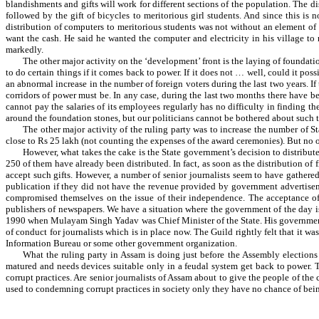
blandishments and gifts will work for different sections of the population. The d
followed by the gift of bicycles to meritorious girl students. And since this is 
distribution of computers to meritorious students was not without an element of
want the cash. He said he wanted the computer and electricity in his village to
markedly.
The other major activity on the ‘development’ front is the laying of foundati
to do certain things if it comes back to power. If it does not … well, could it poss
an abnormal increase in the number of foreign voters during the last two years. If t
corridors of power must be. In any case, during the last two months there have be
cannot pay the salaries of its employees regularly has no difficulty in finding t
around the foundation stones, but our politicians cannot be bothered about such tr
The other major activity of the ruling party was to increase the number of St
close to Rs 25 lakh (not counting the expenses of the award ceremonies). But no on
However, what takes the cake is the State government’s decision to distribute
250 of them have already been distributed. In fact, as soon as the distribution of
accept such gifts. However, a number of senior journalists seem to have gathered 
publication if they did not have the revenue provided by government advertiseme
compromised themselves on the issue of their independence. The acceptance of f
publishers of newspapers. We have a situation where the government of the day is 
1990 when Mulayam Singh Yadav was Chief Minister of the State. His government wo
of conduct for journalists which is in place now. The Guild rightly felt that it w
Information Bureau or some other government organization.
What the ruling party in Assam is doing just before the Assembly elections 
matured and needs devices suitable only in a feudal system get back to power. 
corrupt practices. Are senior journalists of Assam about to give the people of th
used to condemning corrupt practices in society only they have no chance of bein