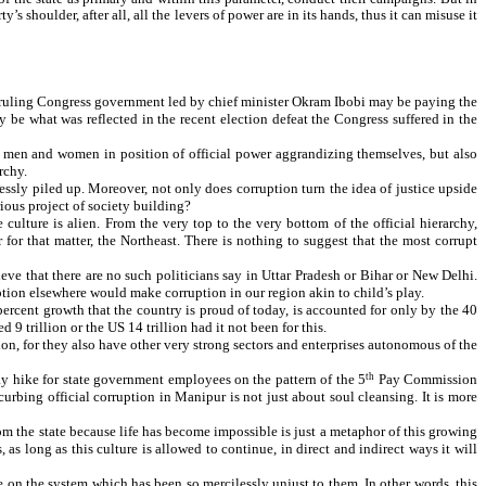
s shoulder, after all, all the levers of power are in its hands, thus it can misuse it
the ruling Congress government led by chief minister Okram Ibobi may be paying the
y be what was reflected in the recent election defeat the Congress suffered in the
in men and women in position of official power aggrandizing themselves, but also
rchy.
lessly piled up. Moreover, not only does corruption turn the idea of justice upside
rious project of society building?
culture is alien. From the very top to the very bottom of the official hierarchy,
for that matter, the Northeast. There is nothing to suggest that the most corrupt
ve that there are no such politicians say in Uttar Pradesh or Bihar or New Delhi.
ption elsewhere would make corruption in our region akin to child’s play.
percent growth that the country is proud of today, is accounted for only by the 40
trillion or the US 14 trillion had it not been for this.
tion, for they also have other very strong sectors and enterprises autonomous of the
ay hike for state government employees on the pattern of the 5
th
Pay Commission
rbing official corruption in Manipur is not just about soul cleansing. It is more
rom the state because life has become impossible is just a metaphor of this growing
 as long as this culture is allowed to continue, in direct and indirect ways it will
on the system which has been so mercilessly unjust to them. In other words, this