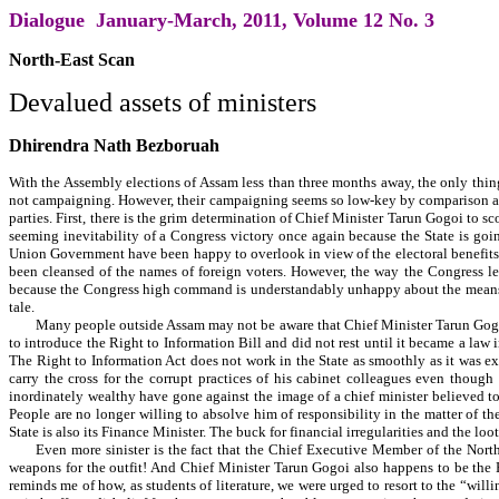
Dialogue January-March, 2011, Volume 12 No. 3
North-East Scan
Devalued assets of ministers
Dhirendra Nath Bezboruah
With the Assembly elections of Assam less than three months away, the only thing t
not campaigning. However, their campaigning seems so low-key by comparison as to
parties. First, there is the grim determination of Chief Minister Tarun Gogoi to s
seeming inevitability of a Congress victory once again because the State is goi
Union Government have been happy to overlook in view of the electoral benefits to
been cleansed of the names of foreign voters. However, the way the Congress lea
because the Congress high command is understandably unhappy about the means of
tale.
Many people outside Assam may not be aware that Chief Minister Tarun Gogoi
to introduce the Right to Information Bill and did not rest until it became a law i
The Right to Information Act does not work in the State as smoothly as it was ex
carry the cross for the corrupt practices of his cabinet colleagues even though
inordinately wealthy have gone against the image of a chief minister believed to
People are no longer willing to absolve him of responsibility in the matter of t
State is also its Finance Minister. The buck for financial irregularities and the loo
Even more sinister is the fact that the Chief Executive Member of the Nort
weapons for the outfit! And Chief Minister Tarun Gogoi also happens to be the H
reminds me of how, as students of literature, we were urged to resort to the “wi