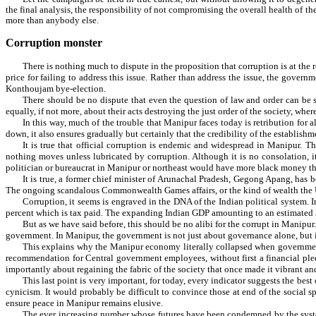
the final analysis, the responsibility of not compromising the overall health of the 
more than anybody else.
Corruption monster
There is nothing much to dispute in the proposition that corruption is at the
price for failing to address this issue. Rather than address the issue, the gover
Konthoujam bye-election.
There should be no dispute that even the question of law and order can be s
equally, if not more, about their acts destroying the just order of the society, wher
In this way, much of the trouble that Manipur faces today is retribution for a
down, it also ensures gradually but certainly that the credibility of the establish
It is true that official corruption is endemic and widespread in Manipur. Th
nothing moves unless lubricated by corruption. Although it is no consolation, it
politician or bureaucrat in Manipur or northeast would have more black money than
It is true, a former chief minister of Arunachal Pradesh, Gegong Apang, has 
The ongoing scandalous Commonwealth Games affairs, or the kind of wealth the Utta
Corruption, it seems is engraved in the DNA of the Indian political system. I
percent which is tax paid. The expanding Indian GDP amounting to an estimated 3.5
But as we have said before, this should be no alibi for the corrupt in Manipur
government. In Manipur, the government is not just about governance alone, but is 
This explains why the Manipur economy literally collapsed when government e
recommendation for Central government employees, without first a financial pledg
importantly about regaining the fabric of the society that once made it vibrant and 
This last point is very important, for today, every indicator suggests the be
cynicism. It would probably be difficult to convince those at end of the social spe
ensure peace in Manipur remains elusive.
The ever increasing number whose futures have been condemned by the system 