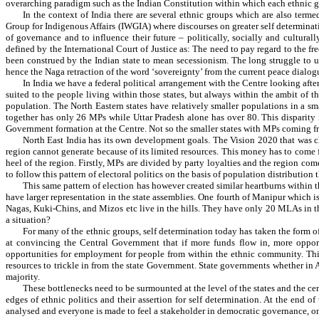
overarching paradigm such as the Indian Constitution within which each ethnic gr
In the context of India there are several ethnic groups which are also ter
Group for Indigenous Affairs (IWGIA) where discourses on greater self determinatio
of governance and to influence their future – politically, socially and cultura
defined by the International Court of Justice as: The need to pay regard to the fr
been construed by the Indian state to mean secessionism. The long struggle to u
hence the Naga retraction of the word ‘sovereignty’ from the current peace dialog
In India we have a federal political arrangement with the Centre looking after
suited to the people living within those states, but always within the ambit of 
population. The North Eastern states have relatively smaller populations in a s
together has only 26 MPs while Uttar Pradesh alone has over 80. This disparity
Government formation at the Centre. Not so the smaller states with MPs coming fr
North East India has its own development goals. The Vision 2020 that was cha
region cannot generate because of its limited resources. This money has to come
heel of the region. Firstly, MPs are divided by party loyalties and the region co
to follow this pattern of electoral politics on the basis of population distribution 
This same pattern of election has however created similar heartburns within t
have larger representation in the state assemblies. One fourth of Manipur which
Nagas, Kuki-Chins, and Mizos etc live in the hills. They have only 20 MLAs in th
a situation?
For many of the ethnic groups, self determination today has taken the form o
at convincing the Central Government that if more funds flow in, more opportuni
opportunities for employment for people from within the ethnic community. Thi
resources to trickle in from the state Government. State governments whether in
majority.
These bottlenecks need to be surmounted at the level of the states and the c
edges of ethnic politics and their assertion for self determination. At the end o
analysed and everyone is made to feel a stakeholder in democratic governance, o