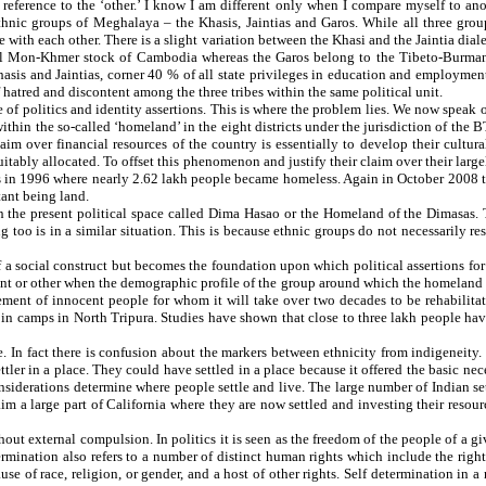
 reference to the ‘other.’ I know I am different only when I compare myself to an
 ethnic groups of Meghalaya – the Khasis, Jaintias and Garos. While all three gro
se with each other. There is a slight variation between the Khasi and the Jaintia dia
cial Mon-Khmer stock of Cambodia whereas the Garos belong to the Tibeto-Burman r
Khasis and Jaintias, corner 40 % of all state privileges in education and employme
 hatred and discontent among the three tribes within the same political unit.
e of politics and identity assertions. This is where the problem lies. We now speak
in the so-called ‘homeland’ in the eight districts under the jurisdiction of the BT
aim over financial resources of the country is essentially to develop their cultura
equitably allocated. To offset this phenomenon and justify their claim over their l
ls in 1996 where nearly 2.62 lakh people became homeless. Again in October 2008 
rtant being land.
 in the present political space called Dima Hasao or the Homeland of the Dimasas.
too is in a similar situation. This is because ethnic groups do not necessarily re
 of a social construct but becomes the foundation upon which political assertions 
int or other when the demographic profile of the group around which the homeland is
ment of innocent people for whom it will take over two decades to be rehabilitate
 camps in North Tripura. Studies have shown that close to three lakh people have 
e. In fact there is confusion about the markers between ethnicity from indigeneity. 
ttler in a place. They could have settled in a place because it offered the basic nec
derations determine where people settle and live. The large number of Indian set
im a large part of California where they are now settled and investing their resour
hout external compulsion. In politics it is seen as the freedom of the people of a g
ination also refers to a number of distinct human rights which include the right to
ause of race, religion, or gender, and a host of other rights. Self determination in