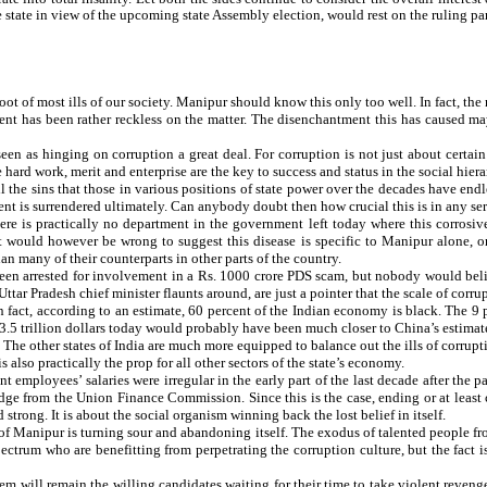
state in view of the upcoming state Assembly election, would rest on the ruling party’
 root of most ills of our society. Manipur should know this only too well. In fact, 
nment has been rather reckless on the matter. The disenchantment this has caused ma
een as hinging on corruption a great deal. For corruption is not just about certa
e hard work, merit and enterprise are the key to success and status in the social hiera
ll the sins that those in various positions of state power over the decades have end
ment is surrendered ultimately. Can anybody doubt then how crucial this is in any se
ere is practically no department in the government left today where this corrosive 
 would however be wrong to suggest this disease is specific to Manipur alone, or 
 many of their counterparts in other parts of the country.
been arrested for involvement in a Rs. 1000 crore PDS scam, but nobody would belie
r Pradesh chief minister flaunts around, are just a pointer that the scale of corru
n fact, according to an estimate, 60 percent of the Indian economy is black. The 9 
 trillion dollars today would probably have been much closer to China’s estimated 9 
. The other states of India are much more equipped to balance out the ills of corrup
also practically the prop for all other sectors of the state’s economy.
mployees’ salaries were irregular in the early part of the last decade after the p
e from the Union Finance Commission. Since this is the case, ending or at least cu
strong. It is about the social organism winning back the lost belief in itself.
st of Manipur is turning sour and abandoning itself. The exodus of talented people f
ctrum who are benefitting from perpetrating the corruption culture, but the fact is,
will remain the willing candidates waiting for their time to take violent revenge 