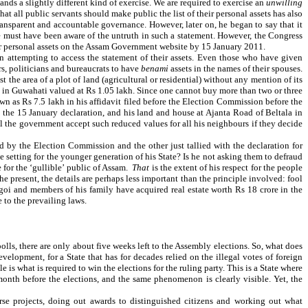
ands a slightly different kind of exercise. We are required to exercise an
unwilling
 all public servants should make public the list of their personal assets has also
ansparent and accountable governance. However, later on, he began to say that it
 he must have been aware of the untruth in such a statement. However, the Congress
eir personal assets on the Assam Government website by 15 January 2011.
en attempting to access the statement of their assets. Even those who have given
rs, politicians and bureaucrats to have
benami
assets in the names of their spouses.
t the area of a plot of land (agricultural or residential) without any mention of its
la in Guwahati valued at Rs 1.05 lakh. Since one cannot buy more than two or three
own as Rs 7.5 lakh in his affidavit filed before the Election Commission before the
 the 15 January declaration, and his land and house at Ajanta Road of Beltala in
 the government accept such reduced values for all his neighbours if they decide
ed by the Election Commission and the other just tallied with the declaration for
e setting for the younger generation of his State? Is he not asking them to defraud
 for the ‘gullible’ public of Assam.
That
is the extent of his respect for the people
e present, the details are perhaps less important than the principle involved: fool
ogoi and members of his family have acquired real estate worth Rs 18 crore in the
 to the prevailing laws.
lls, there are only about five weeks left to the Assembly elections. So, what does
velopment, for a State that has for decades relied on the illegal votes of foreign
e is what is required to win the elections for the ruling party. This is a State where
month before the elections, and the same phenomenon is clearly visible. Yet, the
rse projects, doing out awards to distinguished citizens and working out what