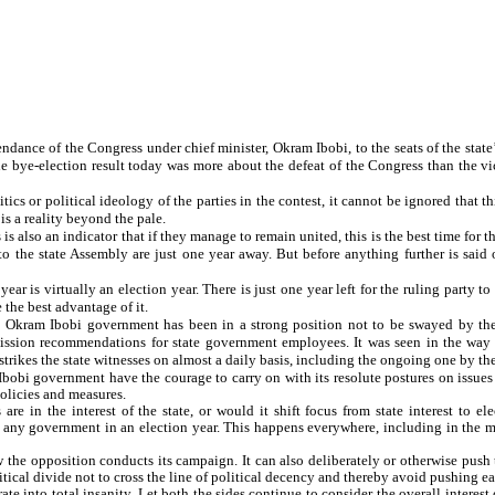
ndance of the Congress under chief minister, Okram Ibobi, to the seats of the state
he bye-election result today was more about the defeat of the Congress than the vic
tics or political ideology of the parties in the contest, it cannot be ignored that 
 a reality beyond the pale.
s is also an indicator that if they manage to remain united, this is the best time for
to the state Assembly are just one year away. But before anything further is said
r is virtually an election year. There is just one year left for the ruling party to
 the best advantage of it.
he Okram Ibobi government has been in a strong position not to be swayed by the
sion recommendations for state government employees. It was seen in the way 
 strikes the state witnesses on almost a daily basis, including the ongoing one by t
obi government have the courage to carry on with its resolute postures on issues 
olicies and measures.
re in the interest of the state, or would it shift focus from state interest to e
 any government in an election year. This happens everywhere, including in the m
the opposition conducts its campaign. It can also deliberately or otherwise push t
tical divide not to cross the line of political decency and thereby avoid pushing eac
te into total insanity. Let both the sides continue to consider the overall interest