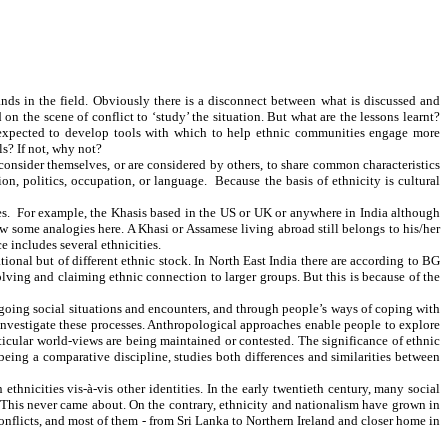
nds in the field. Obviously there is a disconnect between what is discussed and
 the scene of conflict to ‘study’ the situation. But what are the lessons learnt?
re expected to develop tools with which to help ethnic communities engage more
ols? If not, why not?
 consider themselves, or are considered by others, to share common characteristics
ion, politics, occupation, or language. Because the basis of ethnicity is cultural
ories. For example, the Khasis based in the US or UK or anywhere in India although
aw some analogies here. A Khasi or Assamese living abroad still belongs to his/her
ce includes several ethnicities.
ational but of different ethnic stock. In North East India there are according to BG
olving and claiming ethnic connection to larger groups. But this is because of the
going social situations and encounters, and through people’s ways of coping with
to investigate these processes. Anthropological approaches enable people to explore
icular world-views are being maintained or contested. The significance of ethnic
eing a comparative discipline, studies both differences and similarities between
hnicities vis-à-vis other identities. In the early twentieth century, many social
. This never came about. On the contrary, ethnicity and nationalism have grown in
conflicts, and most of them - from Sri Lanka to Northern Ireland and closer home in