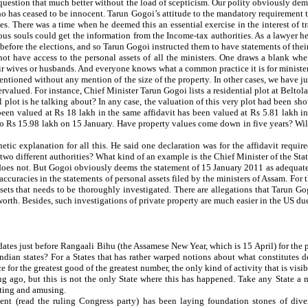
n question that much better without the load of scepticism. Our polity obviously dem
 has ceased to be innocent. Tarun Gogoi’s attitude to the mandatory requirement that
. There was a time when he deemed this an essential exercise in the interest of tr
rious souls could get the information from the Income-tax authorities. As a lawyer
 before the elections, and so Tarun Gogoi instructed them to have statements of th
not have access to the personal assets of all the ministers. One draws a blank wh
their wives or husbands. And everyone knows what a common practice it is for ministe
mentioned without any mention of the size of the property. In other cases, we have jus
ervalued. For instance, Chief Minister Tarun Gogoi lists a residential plot at Belto
al plot is he talking about? In any case, the valuation of this very plot had been sh
een valued at Rs 18 lakh in the same affidavit has been valued at Rs 5.81 lakh in
o Rs 15.98 lakh on 15 January. Have property values come down in five years? Will
tic explanation for all this. He said one declaration was for the affidavit requir
two different authorities? What kind of an example is the Chief Minister of the Stat
y does not. But Gogoi obviously deems the statement of 15 January 2011 as adequate
racies in the statements of personal assets filed by the ministers of Assam. For th
assets that needs to be thoroughly investigated. There are allegations that Tarun G
worth. Besides, such investigations of private property are much easier in the US due
tes just before Rangaali Bihu (the Assamese New Year, which is 15 April) for the po
ndian states? For a States that has rather warped notions about what constitutes de
for the greatest good of the greatest number, the only kind of activity that is visibl
g ago, but this is not the only State where this has happened. Take any State a 
sting and amusing.
ment (read the ruling Congress party) has been laying foundation stones of dive