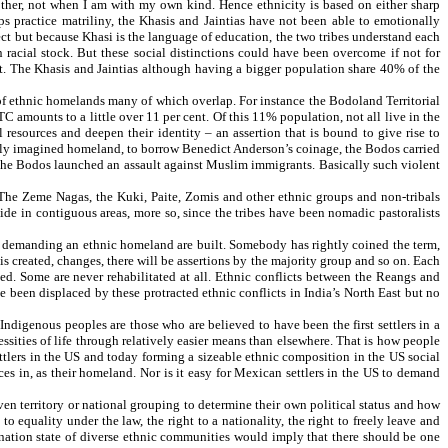
other, not when I am with my own kind. Hence ethnicity is based on either sharp
ups practice matriliny, the Khasis and Jaintias have not been able to emotionally
lect but because Khasi is the language of education, the two tribes understand each
acial stock. But these social distinctions could have been overcome if not for
nt. The Khasis and Jaintias although having a bigger population share 40% of the
 of ethnic homelands many of which overlap. For instance the Bodoland Territorial
C amounts to a little over 11 per cent. Of this 11% population, not all live in the
l resources and deepen their identity – an assertion that is bound to give rise to
argely imagined homeland, to borrow Benedict Anderson’s coinage, the Bodos carried
the Bodos launched an assault against Muslim immigrants. Basically such violent
 The Zeme Nagas, the Kuki, Paite, Zomis and other ethnic groups and non-tribals
side in contiguous areas, more so, since the tribes have been nomadic pastoralists
for demanding an ethnic homeland are built. Somebody has rightly coined the term,
 created, changes, there will be assertions by the majority group and so on. Each
d. Some are never rehabilitated at all. Ethnic conflicts between the Reangs and
been displaced by these protracted ethnic conflicts in India’s North East but no
Indigenous peoples are those who are believed to have been the first settlers in a
essities of life through relatively easier means than elsewhere. That is how people
tlers in the US and today forming a sizeable ethnic composition in the US social
ces in, as their homeland. Nor is it easy for Mexican settlers in the US to demand
iven territory or national grouping to determine their own political status and how
 equality under the law, the right to a nationality, the right to freely leave and
 a nation state of diverse ethnic communities would imply that there should be one