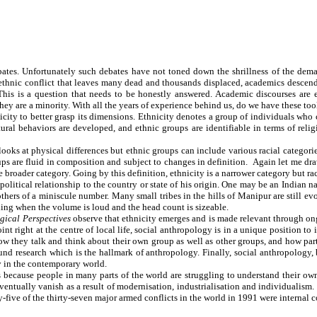
ates. Unfortunately such debates have not toned down the shrillness of the dema
ethnic conflict that leaves many dead and thousands displaced, academics descend on
? This is a question that needs to be honestly answered. Academic discourses a
hey are a minority. With all the years of experience behind us, do we have these to
nicity to better grasp its dimensions. Ethnicity denotes a group of individuals who
tural behaviors are developed, and ethnic groups are identifiable in terms of relig
at looks at physical differences but ethnic groups can include various racial categ
roups are fluid in composition and subject to changes in definition. Again let me dr
he broader category. Going by this definition, ethnicity is a narrower category but ra
 political relationship to the country or state of his origin. One may be an Indian n
hers of a miniscule number. Many small tribes in the hills of Manipur are still ev
ning when the volume is loud and the head count is sizeable.
gical Perspectives
observe that ethnicity emerges and is made relevant through on
oint right at the centre of local life, social anthropology is in a unique position 
ow they talk and think about their own group as well as other groups, and how part
nd research which is the hallmark of anthropology. Finally, social anthropology, b
y in the contemporary world.
ecause people in many parts of the world are struggling to understand their own et
ventually vanish as a result of modernisation, industrialisation and individualism
-five of the thirty-seven major armed conflicts in the world in 1991 were internal 